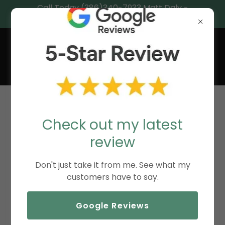
Call Today (386)340-7933 Matt Daly -
Central Florida’s Coastal Realtor®.
MATT DALY,
REALTOR®
DOWNLOADS
Check out my latest
review
Initial Home Health Checkoff
Don't just take it from me. See what my
customers have to say.
Hurricane Resiliency Checklist
(pdf)
Google Reviews