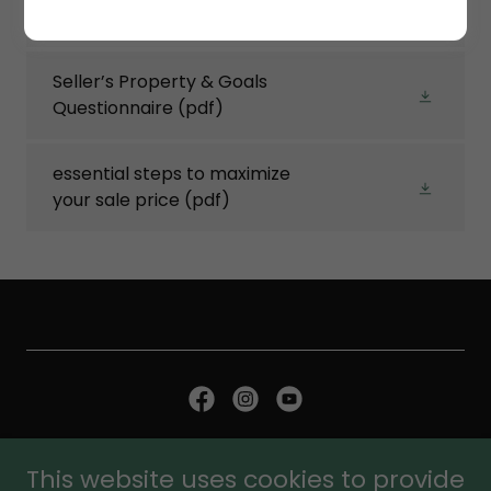
Home Health Checkoff
(pdf)
Seller’s Property & Goals
Questionnaire
(pdf)
essential steps to maximize
your sale price
(pdf)
Copyright © 2026 Matt Daly Sells - All Rights Reserved.
This website uses cookies to provide