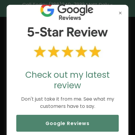
Call Today (386)340-7933 Matt Daly -
Central Florida’s Coastal Realtor®.
MATT DALY,
REALTOR®
Check out my latest
review
Don't just take it from me. See what my
customers have to say.
Google Reviews