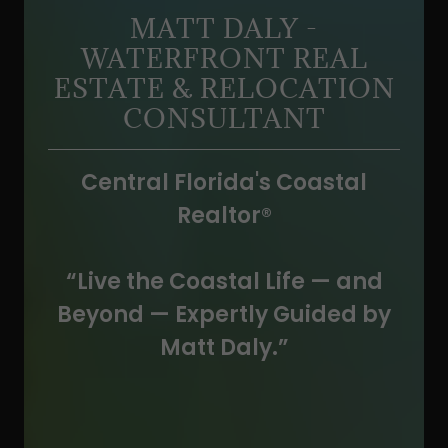
MATT DALY -
WATERFRONT REAL
ESTATE & RELOCATION
CONSULTANT
Central Florida's Coastal
Realtor
®
“Live the Coastal Life — and
Beyond — Expertly Guided by
Matt Daly.”