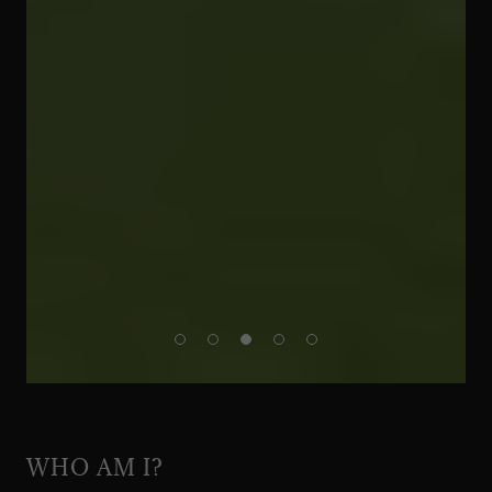
WHO AM I?