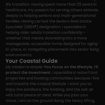
life transition. Having spent more than 25 years in
healthcare, my passion for serving others extends
deeply to helping seniors and multi-generational
families. Having carried the Seniors Real Estate
Specialist (SRES®) designation, I specialize in
helping older adults transition confidently—
whether that means downsizing into a more
manageable, accessible home designed for aging-
in-place, or navigating placement into senior living
environments.
Your Coastal Guide
My mission is simple:
You focus on the lifestyle. I’ll
protect the investment.
I specialize in waterfront
properties and boating communities because I live
and breathe the coastal lifestyle. I want you to
enjoy the sandbars, the boating, and the salt air
with total peace of mind. While you plan your
move, I am on the ground doing the heavy lifting,