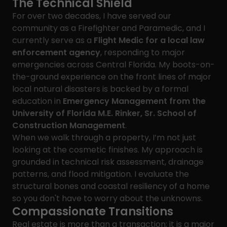
The Technical Shield
For over two decades, I have served our
community as a Firefighter and Paramedic, and I
currently serve as a
Flight Medic for a local law
enforcement agency
, responding to major
emergencies across Central Florida. My boots-on-
the-ground experience on the front lines of major
local natural disasters is backed by a formal
education in
Emergency Management from the
University of Florida M.E. Rinker, Sr. School of
Construction Management
.
When we walk through a property, I’m not just
looking at the cosmetic finishes. My approach is
grounded in technical risk assessment, drainage
patterns, and flood mitigation. I evaluate the
structural bones and coastal resiliency of a home
so you don't have to worry about the unknowns.
Compassionate Transitions
Real estate is more than a transaction; it is a major