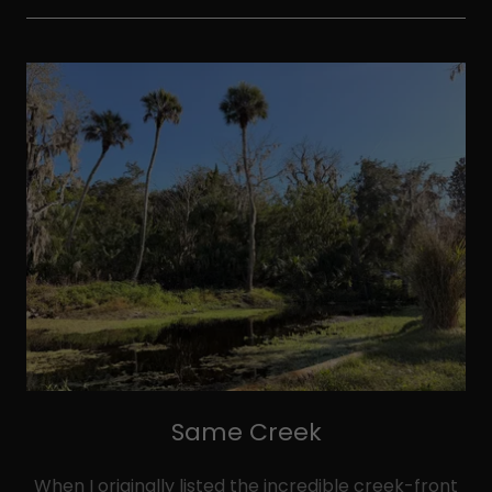
Same Creek
When I originally listed the incredible creek-front