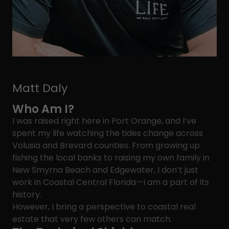
Matt Daly
Who Am I?
I was raised right here in Port Orange, and I’ve
spent my life watching the tides change across
Volusia and Brevard counties. From growing up
fishing the local banks to raising my own family in
New Smyrna Beach and Edgewater, I don’t just
work in Coastal Central Florida—I am a part of its
history.
However, I bring a perspective to coastal real
estate that very few others can match.