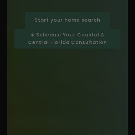
Start your home search
⚓ Schedule Your Coastal &
Central Florida Consultation