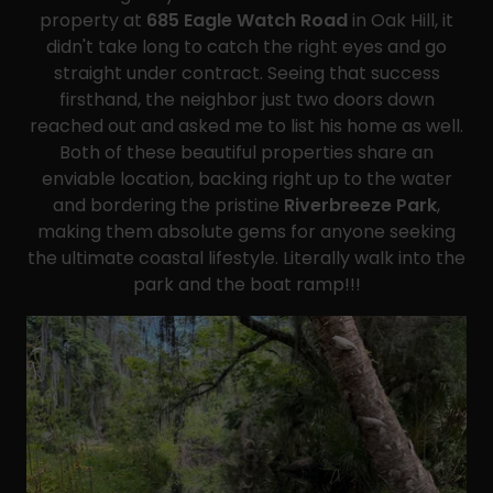
property at
685 Eagle Watch Road
in Oak Hill, it
didn't take long to catch the right eyes and go
straight under contract. Seeing that success
firsthand, the neighbor just two doors down
reached out and asked me to list his home as well.
Both of these beautiful properties share an
enviable location, backing right up to the water
and bordering the pristine
Riverbreeze Park
,
making them absolute gems for anyone seeking
the ultimate coastal lifestyle. Literally walk into the
park and the boat ramp!!!