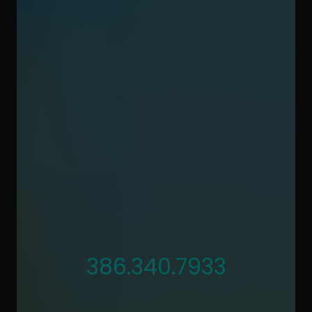
386.340.7933