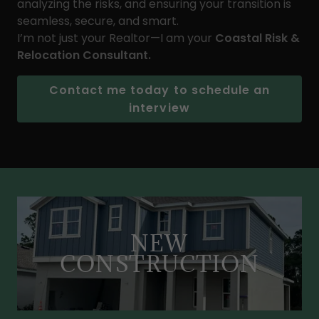
analyzing the risks, and ensuring your transition is
seamless, secure, and smart.
I’m not just your Realtor—I am your
Coastal Risk &
Relocation Consultant.
Contact me today to schedule an
interview
NEW
CONSTRUCTION