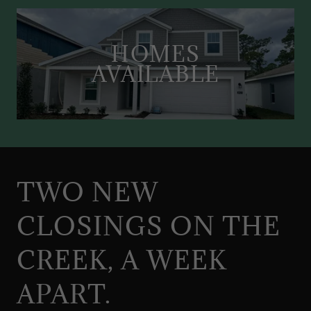
HOMES
AVAILABLE
TWO NEW
CLOSINGS ON THE
CREEK, A WEEK
APART.